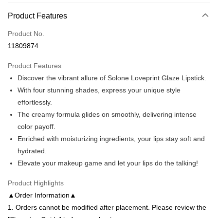
OP Pay Later
Product Features
More info
Product No.
[Terms of Use for OP Pay Later]
AFTEE
1. This service is provided by Taiwan Mobile and is available for Taiwan
11809874
Mobile users without the need for additional applications.
More info
2. If you select OP Pay Later as your payment method, the system will
【About "AFTEE Buy Now Pay Later"】
Product Features
automatically redirect you to the OP Pay Later transaction process upon
ATM Transfer
AFTEE Buy Now Pay Later is a payment method where you can "pay after
Discover the vibrant allure of Solone Loveprint Glaze Lipstick.
order placement. You will be required to verify your mobile number, select
receiving the goods." It makes your shopping experience simple,
the number of installments, and choose a payment due date. The
With four stunning shades, express your unique style
convenient, and secure!
Shipping Method
transaction will be deemed complete once payment is confirmed.
effortlessly.
3. The approved credit limit, available installment terms, and applicable
Simple: No need to register as a member, bind a card, or make a deposit.
全家付款取貨
fees are subject to the details provided on the subsequent transaction
The creamy formula glides on smoothly, delivering intense
Convenient: Just provide your mobile number and complete the SMS
confirmation page.
NT$80/order | Free shipping on orders of NT$699 or more
verification to proceed with the checkout.
color payoff.
4. If the transaction is not confirmed within 30 minutes of order placement,
Secure: You can confirm the goods/services before making the payment.
Enriched with moisturizing ingredients, your lips stay soft and
or if the application fails the review process, the order will be
付款後全家取貨
【"AFTEE Buy Now Pay Later" Checkout Process】
automatically canceled. If the OP Pay Later application fails the "manual
hydrated.
NT$80/order | Free shipping on orders of NT$699 or more
review" stage, it means the system scoring criteria were not met; specific
Select "AFTEE Buy Now Pay Later" as the payment method during
Elevate your makeup game and let your lips do the talking!
evaluation details will not be disclosed.
checkout. You will be redirected to the "AFTEE Buy Now Pay Later"
7-11付款取貨
[Payment Instructions]
checkout page. Complete the SMS verification and confirm the amount to
Product Highlights
1. Installment payments made through OP Pay Later are billed separately
NT$80/order | Free shipping on orders of NT$699 or more
finalize the payment.
and are not included in your telecom bill. A payment reminder SMS will be
▲Order Information▲
Within a few days of order placement, you will receive a payment
sent after the monthly billing cycle.
付款後7-11取貨
notification SMS.
1. Orders cannot be modified after placement. Please review the
2. After accessing the bill via the link in the SMS, you may complete your
Within 14 days of receiving the payment notification SMS, click on the link
NT$80/order | Free shipping on orders of NT$699 or more
payment through one of the following channels: convenience store