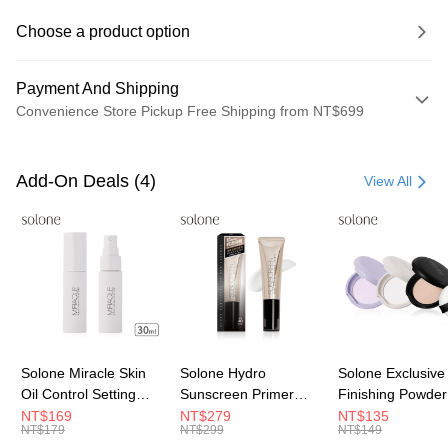
Choose a product option
Payment And Shipping
Convenience Store Pickup Free Shipping from NT$699
Payment Method
Credit Card (Full Payment)
Add-On Deals (4)
View All
Convenience Store Pickup and Pay
LINE Pay
Apple Pay
JKOPAY
Easy Wallet
Solone Miracle Skin
Solone Hydro
Solone Exclusive
Oil Control Setting
Sunscreen Primer
Finishing Powder
Google Pay
Spray (30ml)
Essence/
Color)
NT$169
NT$279
NT$135
NT$179
NT$299
NT$149
Plus Pay
SPF40★★★★(30ml)