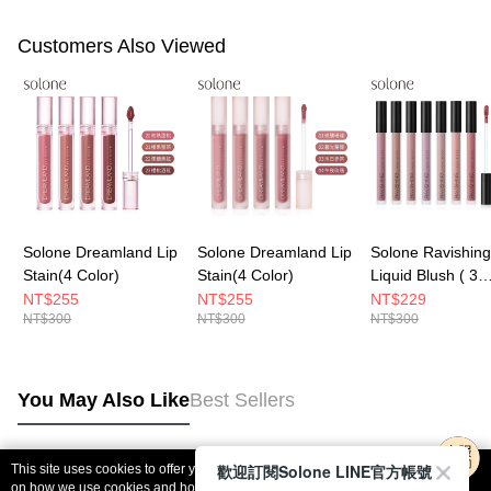
Customers Also Viewed
Solone Dreamland Lip
Solone Dreamland Lip
Solone Ravishing
Stain(4 Color)
Stain(4 Color)
Liquid Blush ( 3
Tones)
NT$255
NT$255
NT$229
NT$300
NT$300
NT$300
You May Also Like
Best Sellers
歡迎訂閱Solone LINE官方帳號
This site uses cookies to offer you a better browsing experience. Find out more
Popular Tags
on how we use cookies and how you can change your settings on the Cookie