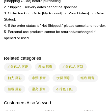
[Shopping Guide] before purchasing.
provided in the message. You can make the payment through various
barcode, Taiwan Mobile retail stores, bank transfer, JKOPay, or iPASS
methods, including convenience stores, ATMs, online banking, etc. Once
2. Shipping: Delivery dates cannot be specified.
宅配
MONEY.
the payment is made, the transaction is considered complete.
3. Order tracking: Go to [My Account] → [View Orders] → [Order
NT$85/order | Free shipping on orders of NT$799 or more
※ Please note: You don't need to make the payment immediately upon
[Important Notes]
Status].
completing the checkout process. However, if you wish to cancel the
1. This service is provided by Taiwan Mobile Co., Ltd. (the “Company”),
海外配送
Shipping Rates
order, please contact the store where you made the purchase. Orders
4. If the order status is "Not Shipped," please cancel and reorder.
allowing customers to purchase goods or services through this service at
canceled without the store's consent will still be considered valid, and you
the time of transaction. The receivables from the purchase or installment
5. Personal-use products cannot be returned/exchanged if
will be required to settle the payment through AFTEE Buy Now Pay Later.
payments are transferred by the merchant to the Company, and customers
※ The status of the transaction and payment should be based on the
opened or used.
shall make payments according to the agreement using the Company’s
information displayed on the "AFTEE Buy Now Pay Later" checkout page.
billing system.
If you have any questions regarding the payment status or refund
2. In order to fulfill the contractual relationship established by consenting
requests after payment, please contact the "AFTEE Buy Now Pay Later
to use OP Pay Later, the merchant will provide your personal information
Customer Support Center" at
Related categories
(including your name, phone number, or address) to the Company for the
https://netprotections.freshdesk.com/support/home
purposes of collecting, processing, and using the data required for
【Important Notes】
心動印記 唇膏
釉光 唇膏
心動印記 唇彩
installment billing, including verification, validation, and correction.
3. For the full terms of service, please refer to the following link:
When using the "AFTEE Buy Now Pay Later" service provided by Net
https://oppay.tw/userRule
Protections Inc., you may need to provide personal information within the
釉光 唇彩
水潤 唇膏
水潤 唇彩
輕透 唇膏
necessary scope of this service. Additionally, the rights of payment claims
related to the transaction will be transferred to Net Protections Inc.
輕透 唇彩
柔亮 唇膏
不掉色 口紅
For information regarding the handling of personal data, please visit the
following URL:
https://aftee.tw/terms/#terms3
Users who are minors must obtain consent from their legal guardian or
Customers Also Viewed
parent before using "AFTEE Buy Now Pay Later." The company will not be
responsible for any losses incurred without proper consent.