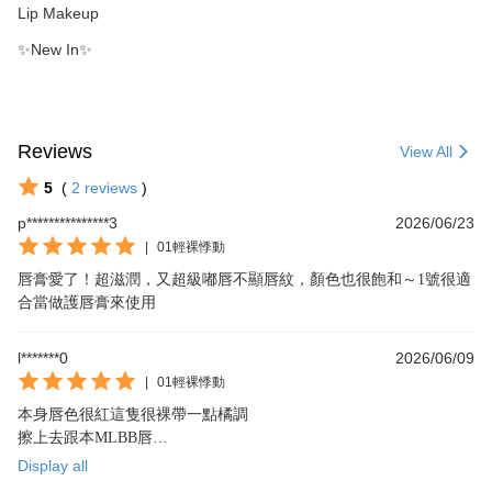
Lip Makeup
✨New In✨
Reviews
View All
5
(
2
reviews
)
p***************3
2026/06/23
|
01輕裸悸動
唇膏愛了！超滋潤，又超級嘟唇不顯唇紋，顏色也很飽和～1號很適
合當做護唇膏來使用
l*******0
2026/06/09
|
01輕裸悸動
本身唇色很紅這隻很裸帶一點橘調

擦上去跟本MLBB唇

拿來疊擦太鮮艷的顏色也超完美好愛好愛
Display all