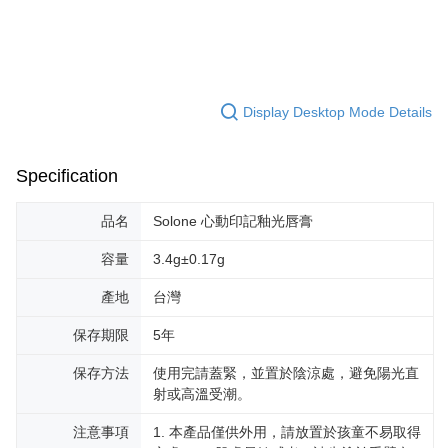
Display Desktop Mode Details
Specification
品名
Solone 心動印記釉光唇膏
容量
3.4g±0.17g
產地
台灣
保存期限
5年
保存方法
使用完請蓋緊，並置於陰涼處，避免陽光直
射或高溫受潮。
注意事項
1. 本產品僅供外用，請放置於孩童不易取得