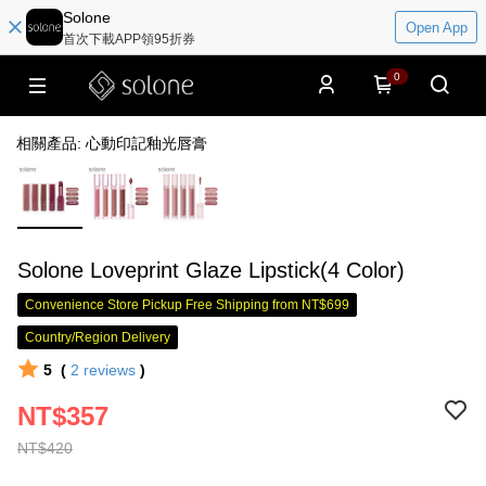
Solone
Open App
首次下載APP領95折券
0
相關產品: 心動印記釉光唇膏
Solone Loveprint Glaze Lipstick(4 Color)
Convenience Store Pickup Free Shipping from NT$699
Country/Region Delivery
5
(
2
reviews
)
NT$357
NT$420