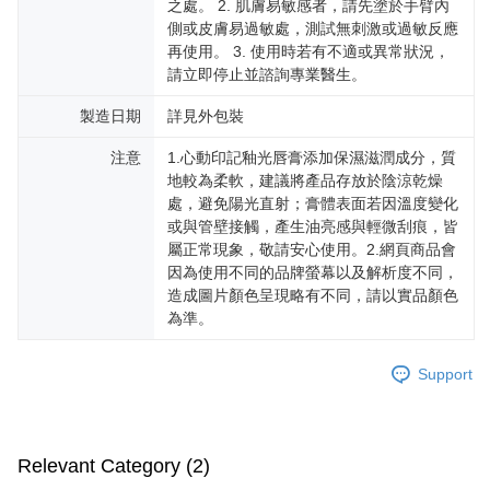
之處。 2. 肌膚易敏感者，請先塗於手臂內
側或皮膚易過敏處，測試無刺激或過敏反應
再使用。 3. 使用時若有不適或異常狀況，
請立即停止並諮詢專業醫生。
製造日期
詳見外包裝
注意
1.心動印記釉光唇膏添加保濕滋潤成分，質
地較為柔軟，建議將產品存放於陰涼乾燥
處，避免陽光直射；膏體表面若因溫度變化
或與管壁接觸，產生油亮感與輕微刮痕，皆
屬正常現象，敬請安心使用。2.網頁商品會
因為使用不同的品牌螢幕以及解析度不同，
造成圖片顏色呈現略有不同，請以實品顏色
為準。
Support
Relevant Category (2)