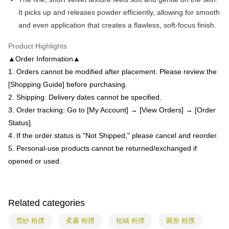
receiving the goods." It makes your shopping experience simple,
the number of installments, and choose a payment due date. The
It picks up and releases powder efficiently, allowing for smooth
convenient, and secure!
Shipping Method
transaction will be deemed complete once payment is confirmed.
and even application that creates a flawless, soft-focus finish.
3. The approved credit limit, available installment terms, and applicable
Simple: No need to register as a member, bind a card, or make a deposit.
全家付款取貨
fees are subject to the details provided on the subsequent transaction
Convenient: Just provide your mobile number and complete the SMS
confirmation page.
Product Highlights
NT$80/order | Free shipping on orders of NT$699 or more
verification to proceed with the checkout.
4. If the transaction is not confirmed within 30 minutes of order placement,
▲Order Information▲
Secure: You can confirm the goods/services before making the payment.
or if the application fails the review process, the order will be
付款後全家取貨
【"AFTEE Buy Now Pay Later" Checkout Process】
1. Orders cannot be modified after placement. Please review the
automatically canceled. If the OP Pay Later application fails the "manual
NT$80/order | Free shipping on orders of NT$699 or more
review" stage, it means the system scoring criteria were not met; specific
[Shopping Guide] before purchasing.
Select "AFTEE Buy Now Pay Later" as the payment method during
evaluation details will not be disclosed.
checkout. You will be redirected to the "AFTEE Buy Now Pay Later"
2. Shipping: Delivery dates cannot be specified.
7-11付款取貨
[Payment Instructions]
checkout page. Complete the SMS verification and confirm the amount to
3. Order tracking: Go to [My Account] → [View Orders] → [Order
1. Installment payments made through OP Pay Later are billed separately
NT$80/order | Free shipping on orders of NT$699 or more
finalize the payment.
and are not included in your telecom bill. A payment reminder SMS will be
Status].
Within a few days of order placement, you will receive a payment
sent after the monthly billing cycle.
付款後7-11取貨
notification SMS.
4. If the order status is "Not Shipped," please cancel and reorder.
2. After accessing the bill via the link in the SMS, you may complete your
Within 14 days of receiving the payment notification SMS, click on the link
NT$80/order | Free shipping on orders of NT$699 or more
payment through one of the following channels: convenience store
5. Personal-use products cannot be returned/exchanged if
provided in the message. You can make the payment through various
barcode, Taiwan Mobile retail stores, bank transfer, JKOPay, or iPASS
methods, including convenience stores, ATMs, online banking, etc. Once
opened or used.
宅配
MONEY.
the payment is made, the transaction is considered complete.
NT$85/order | Free shipping on orders of NT$799 or more
※ Please note: You don't need to make the payment immediately upon
[Important Notes]
completing the checkout process. However, if you wish to cancel the
1. This service is provided by Taiwan Mobile Co., Ltd. (the “Company”),
海外配送
Shipping Rates
order, please contact the store where you made the purchase. Orders
Related categories
allowing customers to purchase goods or services through this service at
canceled without the store's consent will still be considered valid, and you
the time of transaction. The receivables from the purchase or installment
will be required to settle the payment through AFTEE Buy Now Pay Later.
payments are transferred by the merchant to the Company, and customers
雪紗 粉撲
柔霧 粉撲
短絨 粉撲
圓形 粉撲
※ The status of the transaction and payment should be based on the