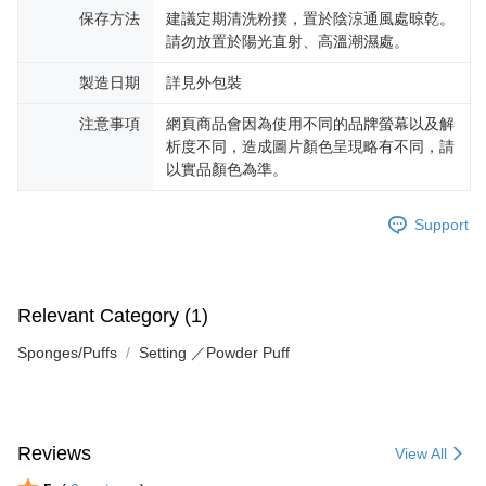
保存方法
建議定期清洗粉撲，置於陰涼通風處晾乾。
請勿放置於陽光直射、高溫潮濕處。
製造日期
詳見外包裝
注意事項
網頁商品會因為使用不同的品牌螢幕以及解
析度不同，造成圖片顏色呈現略有不同，請
以實品顏色為準。
Support
Relevant Category (1)
Sponges/Puffs
Setting ／Powder Puff
Reviews
View All