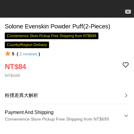
Solone Evenskin Powder Puff(2-Pieces)
Convenience Store Pickup Free Shipping from NT$699
Country/Region Delivery
5
(
2
reviews
)
NT$84
NT$105
粉撲差異大解析
Payment And Shipping
Convenience Store Pickup Free Shipping from NT$699
Payment Method