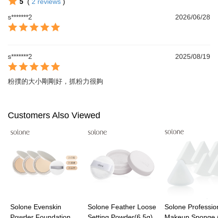
5
(
2
reviews
)
s*******2
2026/06/28
s*******2
2025/08/19
粉撲的大小剛剛好，抓粉力很夠
Customers Also Viewed
Solone Evenskin
Solone Feather Loose
Solone Professio
Powder Foundation
Setting Powder(6.5g)
Makeup Sponge 