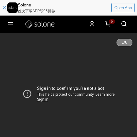
Solone
Open App
首次下載APP領95折券
0
1
/
6