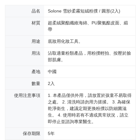
品名
Solone 雪紗柔霧短絨粉撲 / 圓形(2入)
材質
超柔絨聚酯纖維海綿、PU聚氨酯皮面、緞
帶
用途
底妝用化妝工具。
用法
沾取適量粉類產品，用粉撲輕拍、按壓於臉
部肌膚。
產地
中國
數量
2入
使用注意事項
1. 本產品僅供外用，請放置於孩童不易取得
之處。 2. 清洗時請勿用力搓揉。 3. 為確保
乾淨衛生，建議定期更換粉撲以防細菌滋
生。 4. 使用時若有不適或異常狀況，請立
即停止並諮詢專業醫生。
保存期限
5年