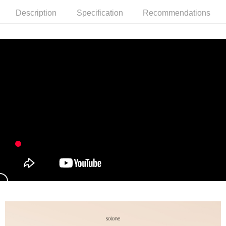
Description
Specification
Recommendations