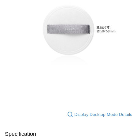
Display Desktop Mode Details
Specification