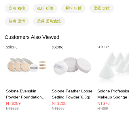
shall make payments according to the agreement using the Company’s
information displayed on the "AFTEE Buy Now Pay Later" checkout page.
billing system.
If you have any questions regarding the payment status or refund
定妝 粉撲
抓粉 粉撲
釋粉 粉撲
柔霧 定妝
2. In order to fulfill the contractual relationship established by consenting
requests after payment, please contact the "AFTEE Buy Now Pay Later
to use OP Pay Later, the merchant will provide your personal information
Customer Support Center" at
(including your name, phone number, or address) to the Company for the
親膚 柔滑
柔霧 柔焦濾鏡
https://netprotections.freshdesk.com/support/home
purposes of collecting, processing, and using the data required for
【Important Notes】
installment billing, including verification, validation, and correction.
Customers Also Viewed
3. For the full terms of service, please refer to the following link:
When using the "AFTEE Buy Now Pay Later" service provided by Net
https://oppay.tw/userRule
Protections Inc., you may need to provide personal information within the
necessary scope of this service. Additionally, the rights of payment claims
related to the transaction will be transferred to Net Protections Inc.
For information regarding the handling of personal data, please visit the
following URL:
https://aftee.tw/terms/#terms3
Users who are minors must obtain consent from their legal guardian or
parent before using "AFTEE Buy Now Pay Later." The company will not be
responsible for any losses incurred without proper consent.
When using "AFTEE Buy Now Pay Later," the credit limit will be
determined based on individual account conditions and subject to real-
Solone Evenskin
Solone Feather Loose
Solone Professio
time review by the company. If there is still an insufficient credit limit, users
Powder Foundation
Setting Powder(6.5g)
Makeup Sponge 
may be requested to undergo identity verification based on the review
SPF50★★★★
Pieces)
NT$259
NT$208
NT$76
results.
NT$399
NT$269
NT$89
Registering multiple accounts or using others' information for registration
is strictly prohibited. In case of malicious use, Net Protections Inc.
reserves the right to suspend the user's credit limit and take legal action.